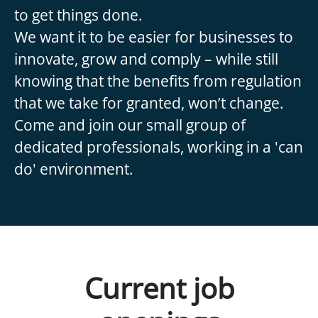
to get things done.
We want it to be easier for businesses to
innovate, grow and comply – while still
knowing that the benefits from regulation
that we take for granted, won’t change.
Come and join our small group of
dedicated professionals, working in a 'can
do' environment.
Current job