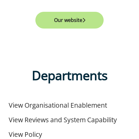
Our website
Departments
Organisational Enablement
Reviews and System Capability
View Organisational Enablement
Policy
View Reviews and System Capability
View Policy