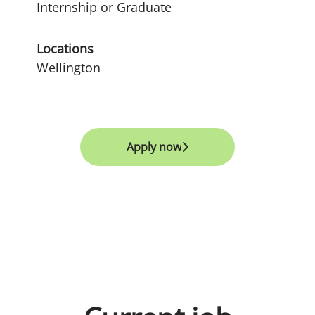
Internship or Graduate
Locations
Wellington
Apply now