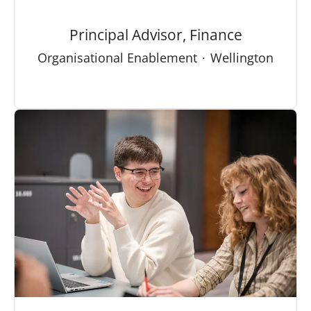
Principal Advisor, Finance
Organisational Enablement
·
Wellington