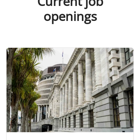
Current job
openings