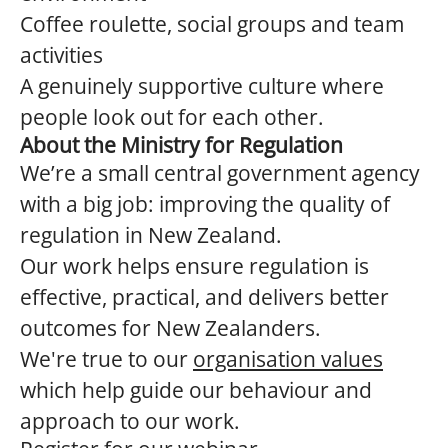
Coffee roulette, social groups and team
activities
A genuinely supportive culture where
people look out for each other.
About the Ministry for Regulation
We’re a small central government agency
with a big job: improving the quality of
regulation in New Zealand.
Our work helps ensure regulation is
effective, practical, and delivers better
outcomes for New Zealanders.
We're true to our
organisation values
which help guide our behaviour and
approach to our work.