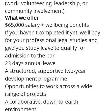
(work, volunteering, leadership, or
community involvement).
What we offer
$65,000 salary + wellbeing benefits
If you haven’t completed it yet, we’ll pay
for your professional legal studies and
give you study leave to qualify for
admission to the bar
23 days annual leave
A structured, supportive two-year
development programme
Opportunities to work across a wide
range of projects
A collaborative, down-to-earth
environment