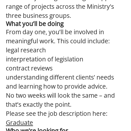
range of projects across the Ministry’s
three business groups.
What you’ll be doing
From day one, you’ll be involved in
meaningful work. This could include:
legal research
interpretation of legislation
contract reviews
understanding different clients’ needs
and learning how to provide advice.
No two weeks will look the same – and
that’s exactly the point.
Please see the job description here:
Graduate
Who we’re looking for