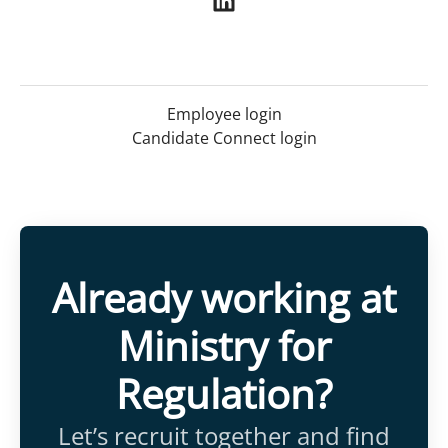
Employee login
Candidate Connect login
Already working at
Ministry for
Regulation?
Let’s recruit together and find