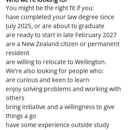
You might be the right fit if you:
have completed your law degree since
July 2025, or are about to graduate
are ready to start in late February 2027
are a New Zealand citizen or permanent
resident
are willing to relocate to Wellington.
We’re also looking for people who:
are curious and keen to learn
enjoy solving problems and working with
others
bring initiative and a willingness to give
things a go
have some experience outside study