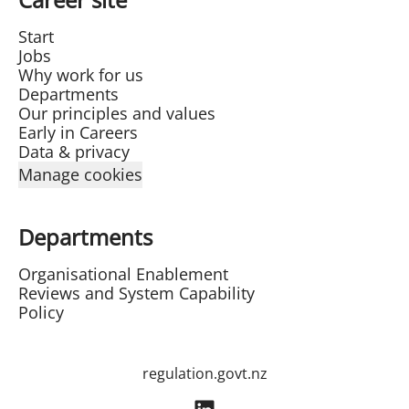
Start
Jobs
Why work for us
Departments
Our principles and values
Early in Careers
Data & privacy
Manage cookies
Departments
Organisational Enablement
Reviews and System Capability
Policy
regulation.govt.nz