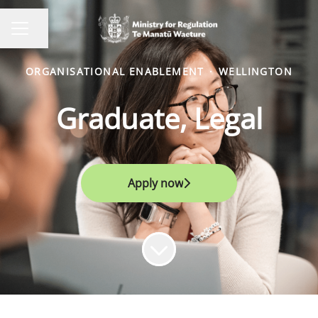
Share page
CAREER MENU
ORGANISATIONAL ENABLEMENT
·
WELLINGTON
Graduate, Legal
Apply now