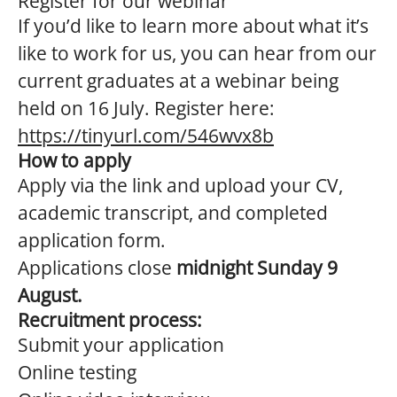
Register for our webinar
If you’d like to learn more about what it’s
like to work for us, you can hear from our
current graduates at a webinar being
held on 16 July. Register here:
https://tinyurl.com/546wvx8b
How to apply
Apply via the link and upload your CV,
academic transcript, and completed
application form.
Applications close
midnight Sunday 9
August.
Recruitment process:
Submit your application
Online testing