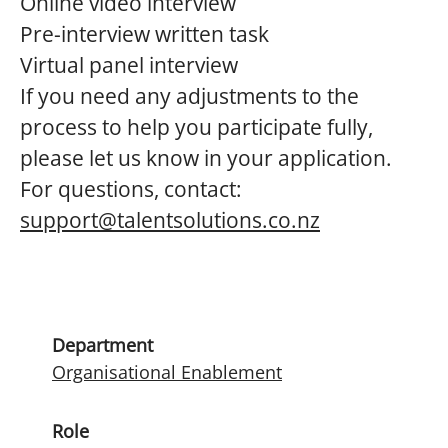
Online video interview
Pre-interview written task
Virtual panel interview
If you need any adjustments to the
process to help you participate fully,
please let us know in your application.
For questions, contact:
support@talentsolutions.co.nz
Department
Organisational Enablement
Role