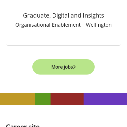
Graduate, Digital and Insights
Organisational Enablement
·
Wellington
More jobs
Career site