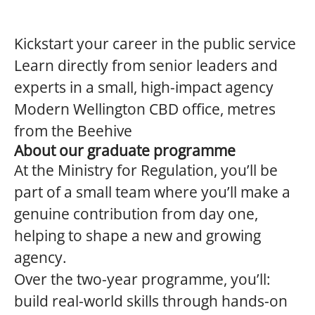
Kickstart your career in the public service
Learn directly from senior leaders and
experts in a small, high-impact agency
Modern Wellington CBD office, metres
from the Beehive
About our graduate programme
At the Ministry for Regulation, you’ll be
part of a small team where you’ll make a
genuine contribution from day one,
helping to shape a new and growing
agency.
Over the two-year programme, you’ll:
build real-world skills through hands-on