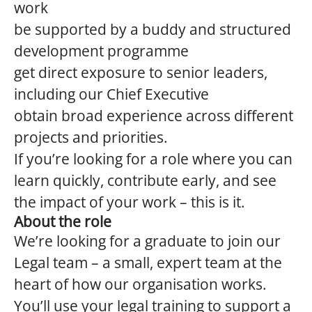
work
be supported by a buddy and structured
development programme
get direct exposure to senior leaders,
including our Chief Executive
obtain broad experience across different
projects and priorities.
If you’re looking for a role where you can
learn quickly, contribute early, and see
the impact of your work – this is it.
About the role
We’re looking for a graduate to join our
Legal team – a small, expert team at the
heart of how our organisation works.
You’ll use your legal training to support a